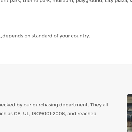
nt park, theme park, museum, playground, city plaza, s
,depends on standard of your country.
checked by our purchasing department. They all
such as CE, UL, ISO9001:2008, and reached