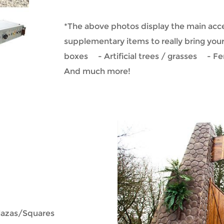
*The above photos display the main acce
supplementary items to really bring you
boxes - Artificial trees / grasses - F
And much more!
plazas/Squares