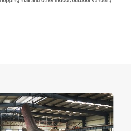
hopping mall and other indoor/outdoor venues.)