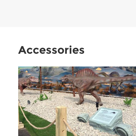
Accessories