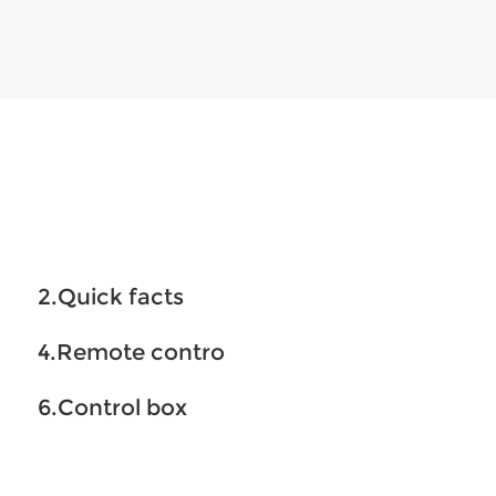
2.Quick facts
4.Remote contro
6.Control box