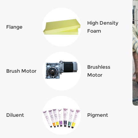
High Density
Flange
Foam
Brushless
Brush Motor
Motor
Diluent
Pigment