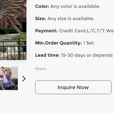
Color:
Any color is available.
Size:
Any
size is available.
Payment:
Credit Card,L/C,T/T,We
Min.Order Quantity:
1 Set.
Lead time:
15-30 days or depends 
Share:
Inquire Now