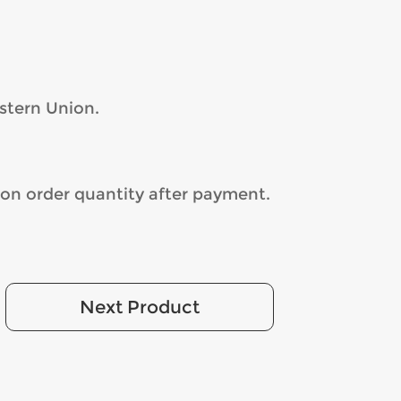
stern Union.
on order quantity after payment.
Next Product