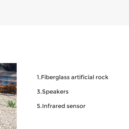
1.Fiberglass artificial rock
3.Speakers
5.Infrared sensor