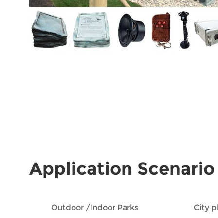
Application Scenario
Outdoor /Indoor Parks
City 