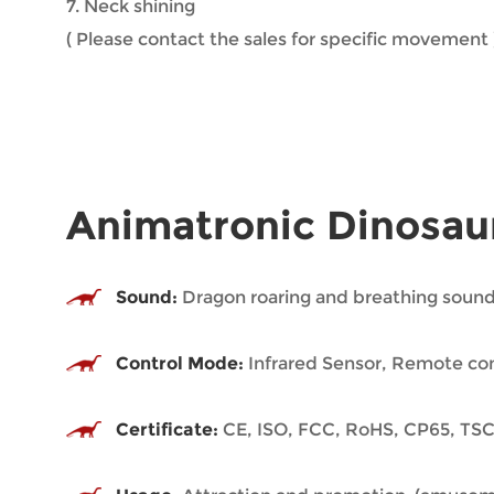
7. Neck shining
( Please contact the sales for specific movement 
Animatronic Dinosau
Sound:
Dragon roaring and breathing sound
Control Mode:
Infrared Sensor, Remote con
Certificate:
CE, ISO, FCC, RoHS, CP65, TSC