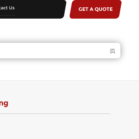
act Us
GET A QUOTE
ng