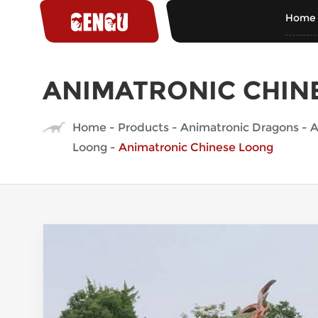
Home
ANIMATRONIC CHIN
Home
-
Products
-
Animatronic Dragons
-
A
Loong
-
Animatronic Chinese Loong