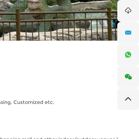
nsing, Customized etc.