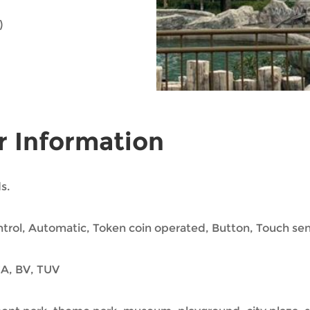
)
r Information
s.
trol, Automatic, Token coin operated, Button, Touch se
A, BV, TUV