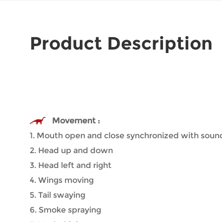
Product Description
Movement :
1. Mouth open and close synchronized with soun
2. Head up and down
3. Head left and right
4. Wings moving
5. Tail swaying
6. Smoke spraying