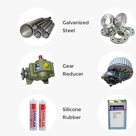
Galvanized
Steel
Gear
Reducer
Silicone
Rubber