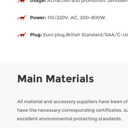
Usage:
Attraction and promotion. (amuseme
Power:
110/220V, AC, 200-800W.
Plug:
Euro plug,British Standard/SAA/C-UL
Main Materials
All material and accessory suppliers have been 
have the necessary corresponding certificates, 
excellent environmental protecting standards.