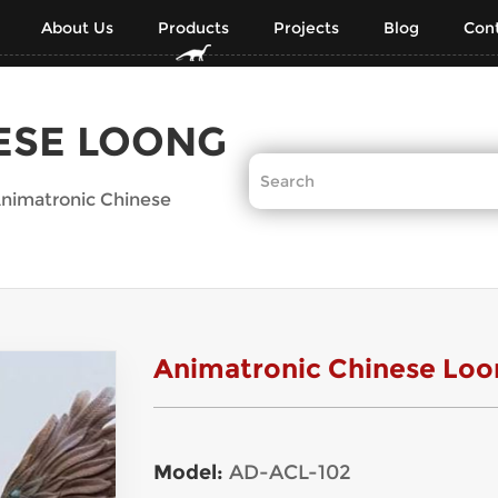
About Us
Products
Projects
Blog
Cont
ESE LOONG
nimatronic Chinese
Animatronic Chinese Loo
Model:
AD-ACL-102