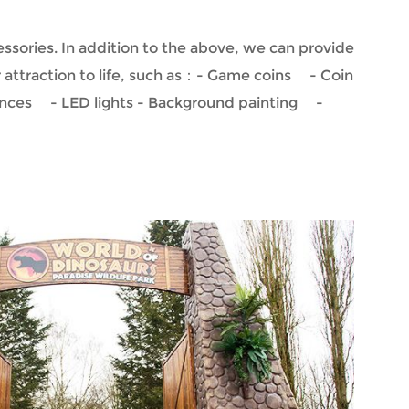
ssories. In addition to the above, we can provide
r attraction to life, such as：- Game coins - Coin
ences - LED lights - Background painting -