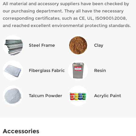
All material and accessory suppliers have been checked by
our purchasing department. They all have the necessary
corresponding certificates, such as CE, UL, ISO9001:2008,
and reached excellent environmental protecting standards.
Steel Frame
Clay
Fiberglass Fabric
Resin
Talcum Powder
Acrylic Paint
Accessories