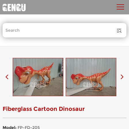
Fiberglass Cartoon Dinosaur
Model:
FP-FD-205