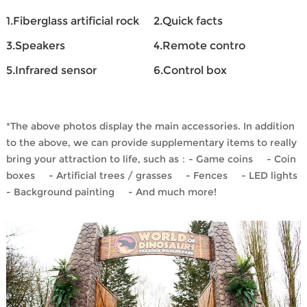
1.Fiberglass artificial rock
2.Quick facts
3.Speakers
4.Remote contro
5.Infrared sensor
6.Control box
*The above photos display the main accessories. In addition
to the above, we can provide supplementary items to really
bring your attraction to life, such as：- Game coins - Coin
boxes - Artificial trees / grasses - Fences - LED lights
- Background painting - And much more!