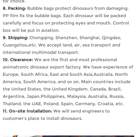
for choice.
8. Packing:
Bubble bags protect dinosaurs from damaging.
PP film fix the bubble bags. Each dinosaur will be packed
carefully and focus on protecting eyes and mouth. Control
box will be put in aviation.
9. Shipping:
Chongqing, Shenzhen, Shanghai, Qingdao,
Guangzhou,etc. We accept land, air, sea transport and
international multimodal transport.
10. Clearance:
We are the first and most professional
animatronic dinosaur export factory. We have experience of
Europe, South Africa, East and South Asia,Australia, North
America, South America, and so on. Main countries include
the United States, the United Kingdom, Canada, Brazil,
Argentina, Japan,Philippines, Malaysia, Australia, Russia,
Thailand, the UAE, Poland, Spain, Germany, Croatia, etc.
11. On-site Installation:
We will send engineers to
customer's place to install dinosaurs.