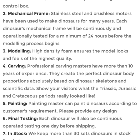
control box.
2. Mechanical Frame:
Stainless steel and brushless motors
have been used to make dinosaurs for many years. Each
dinosaur's mechanical frame will be continuously and
operationally tested for a minimum of 24 hours before the
modelling process begins.
3. Modelling:
High density foam ensures the model looks
and feels of the highest quality.
4. Carving:
Professional carving masters have more than 10
years of experience. They create the perfect dinosaur body
proportions absolutely based on dinosaur skeletons and
scientific data. Show your visitors what the Triassic, Jurassic
and Cretaceous periods really looked like!
5. Painting:
Painting master can paint dinosaurs according to
customer's requirement. Please provide any design
6. Final Testing:
Each dinosaur will also be continuous
operated testing one day before shipping.
7. In Stock:
We keep more than 30 sets dinosaurs in stock