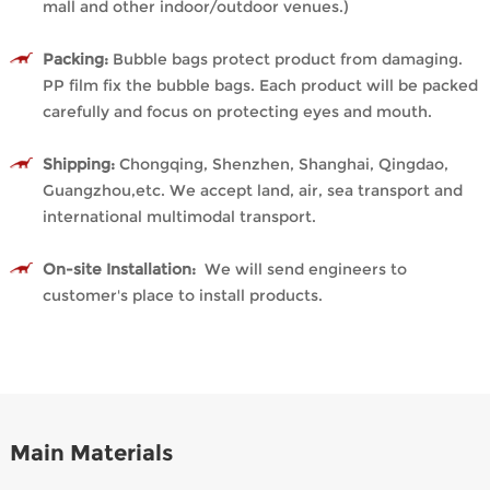
mall and other indoor/outdoor venues.)
Packing:
Bubble bags protect product from damaging.
PP film fix the bubble bags. Each product will be packed
carefully and focus on protecting eyes and mouth.
Shipping:
Chongqing, Shenzhen, Shanghai, Qingdao,
Guangzhou,etc. We accept land, air, sea transport and
international multimodal transport.
On-site Installation:
We will send engineers to
customer's place to install products.
Main Materials