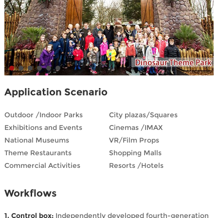
Application Scenario
Outdoor /Indoor Parks
City plazas/Squares
Exhibitions and Events
Cinemas /IMAX
National Museums
VR/Film Props
Theme Restaurants
Shopping Malls
Commercial Activities
Resorts /Hotels
Workflows
1. Control box:
Independently developed fourth-generation