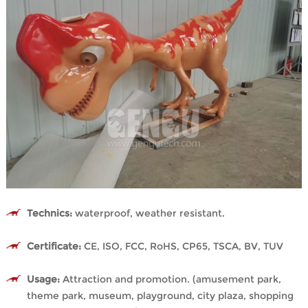
Technics:
waterproof, weather resistant.
Certificate:
CE, ISO, FCC, RoHS, CP65, TSCA, BV, TUV
Usage:
Attraction and promotion. (amusement park,
theme park, museum, playground, city plaza, shopping