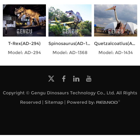
T-Rex(AD-294)
Spinosaurus(AD-1368)
Quetzalcoatlus(AD-1434)
Model: AD-294
Model: AD-1368
Model: AD-1434
Copyright © Gengu Dinosaurs Technology Co., Ltd. All Rights
Reserved |
Sitemap
| Powered by: