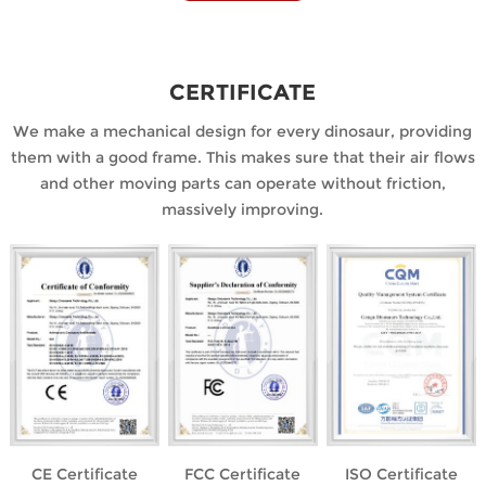
CERTIFICATE
We make a mechanical design for every dinosaur, providing
them with a good frame. This makes sure that their air flows
and other moving parts can operate without friction,
massively improving.
CE Certificate
FCC Certificate
ISO Certificate