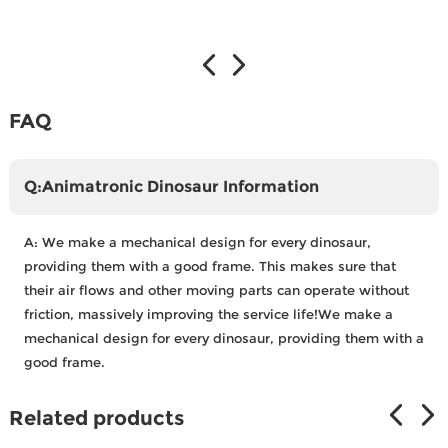
FAQ
Q:Animatronic Dinosaur Information
A:
We make a mechanical design for every dinosaur,
providing them with a good frame. This makes sure that
their air flows and other moving parts can operate without
friction, massively improving the service life!We make a
mechanical design for every dinosaur, providing them with a
good frame.
Related products