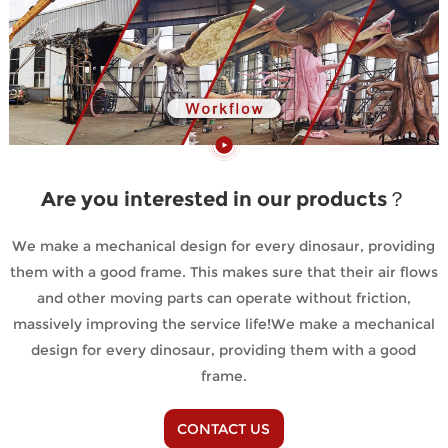
Are you interested in our products？
We make a mechanical design for every dinosaur, providing
them with a good frame. This makes sure that their air flows
and other moving parts can operate without friction,
massively improving the service life!We make a mechanical
design for every dinosaur, providing them with a good
frame.
CONTACT US