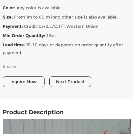
Color:
Any color is available.
Size:
From 1m to 60 m long,other size is also available.
Payment:
Credit Card,L/C,T/T,Western Union.
Min.Order Quantity:
1 Set.
Lead time:
15-30 days or depends on order quantity after
payment.
Share:
Inquire Now
Next Product
Product Description