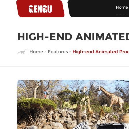
Home
HIGH-END ANIMATE
Home
-
Features
-
High-end Animated Pro