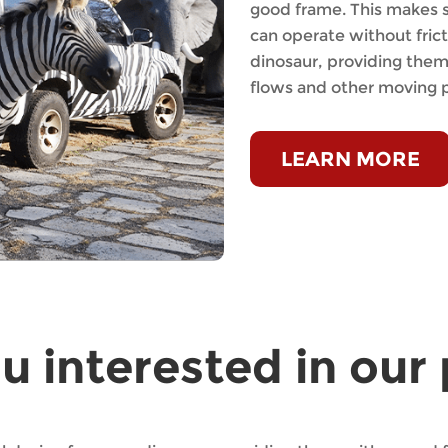
good frame. This makes s
can operate without fric
dinosaur, providing them 
flows and other moving p
LEARN MORE
u interested in ou