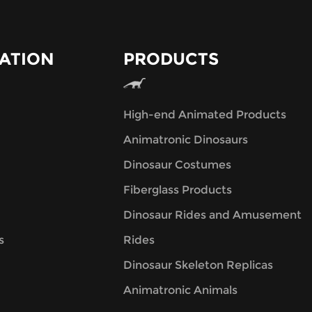
ATION
PRODUCTS
High-end Animated Products
Animatronic Dinosaurs
Dinosaur Costumes
Fiberglass Products
Dinosaur Rides and Amusement
s
Rides
Dinosaur Skeleton Replicas
Animatronic Animals