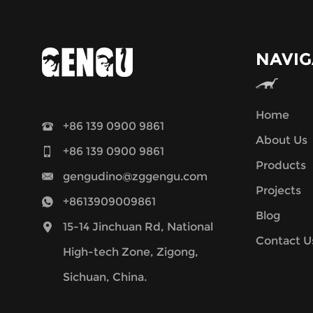
NAVIG
Home
+86 139 0900 9861
About Us
+86 139 0900 9861
Products
gengudino@zggengu.com
Projects
+8613909009861
Blog
15-14 Jinchuan Rd, National
Contact U
High-tech Zone, Zigong,
Sichuan, China.