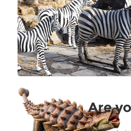
Are yo