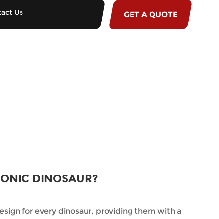
act Us
GET A QUOTE
RONIC DINOSAUR?
sign for every dinosaur, providing them with a