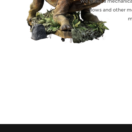
We make a mechanical 
flows and other mo
m