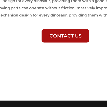
design for every dinosaur, providing them with a good fr
ving parts can operate without friction, massively impro
echanical design for every dinosaur, providing them wit
CONTACT US