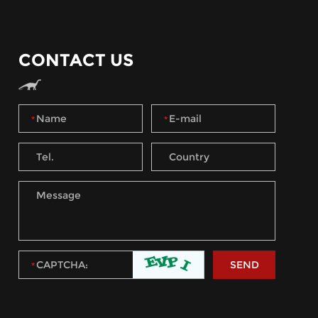
CONTACT US