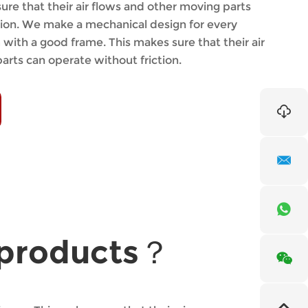
ure that their air flows and other moving parts
tion. We make a mechanical design for every
with a good frame. This makes sure that their air
arts can operate without friction.
r products？