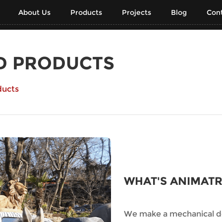
About Us
Products
Projects
Blog
Cont
D PRODUCTS
ducts
WHAT'S ANIMAT
We make a mechanical de