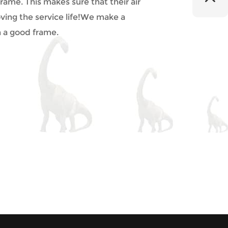
ame. This makes sure that their air
ving the service life!We make a
h a good frame.