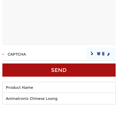
Product Name
Animatronic Chinese Loong