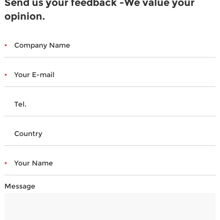
Send us your feedback -We value your
opinion.
Message