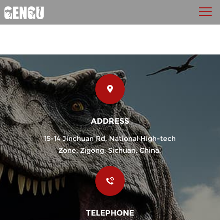
ADDRESS
15-14 Jinchuan Rd, National High-tech
Zone, Zigong, Sichuan, China.
TELEPHONE