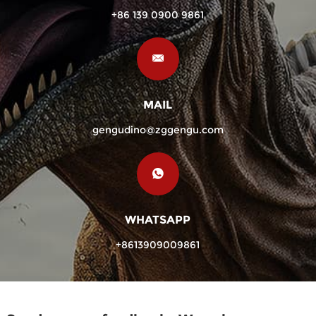
+86 139 0900 9861
MAIL
gengudino@zggengu.com
WHATSAPP
+8613909009861