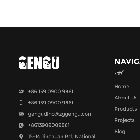
NAVIG
Home
+86 139 0900 9861
About Us
+86 139 0900 9861
Products
gengudino@zggengu.com
Projects
+8613909009861
Blog
15-14 Jinchuan Rd, National