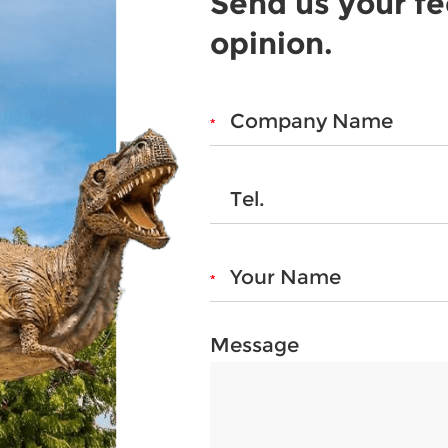
Send us your f
opinion.
Message