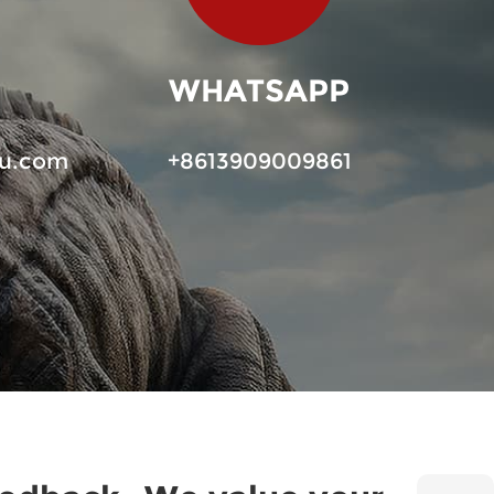
WHATSAPP
u.com
+8613909009861