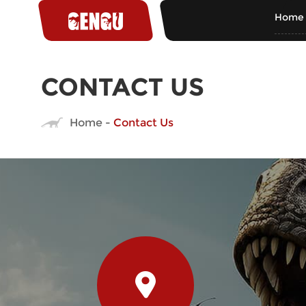
Home
CONTACT US
Home
-
Contact Us