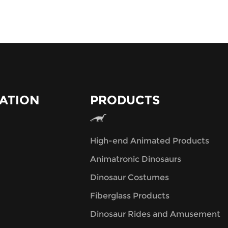
ATION
PRODUCTS
High-end Animated Products
Animatronic Dinosaurs
Dinosaur Costumes
Fiberglass Products
Dinosaur Rides and Amusement