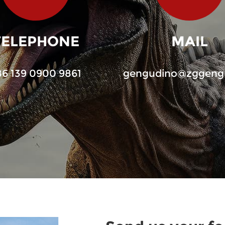
TELEPHONE
MAIL
86 139 0900 9861
gengudino@zggeng