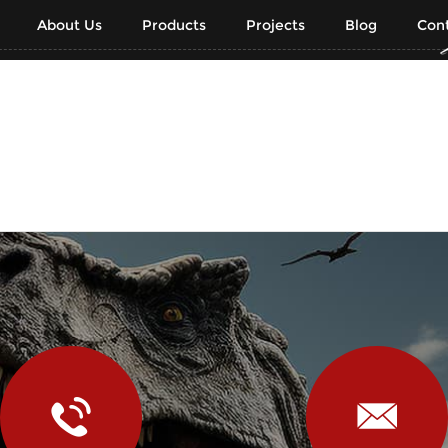
About Us
Products
Projects
Blog
Cont