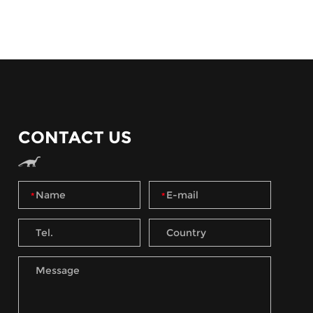
CONTACT US