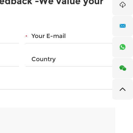
eedback -We value your