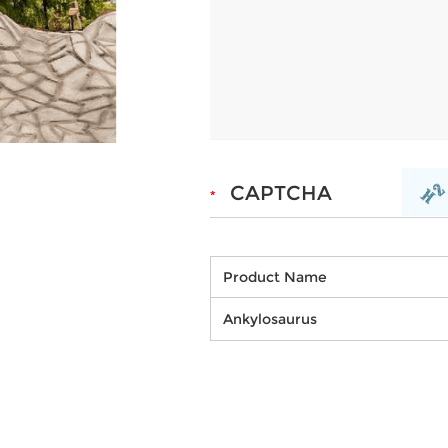
Product Name
Ankylosaurus