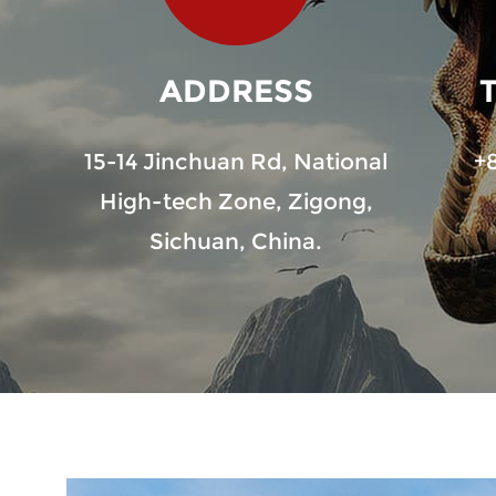
ADDRESS
15-14 Jinchuan Rd, National
+
High-tech Zone, Zigong,
Sichuan, China.