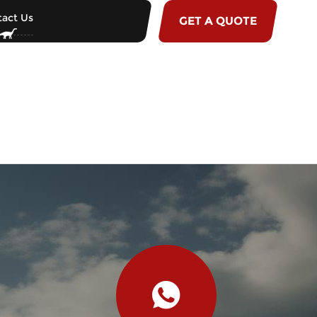
act Us
GET A QUOTE