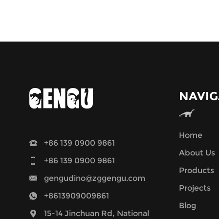
NAVIG
Home
+86 139 0900 9861
About Us
+86 139 0900 9861
Products
gengudino@zggengu.com
Projects
+8613909009861
Blog
15-14 Jinchuan Rd, National