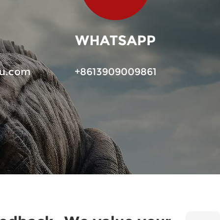
WHATSAPP
u.com
+8613909009861