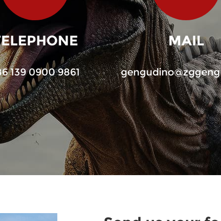
TELEPHONE
MAIL
86 139 0900 9861
gengudino@zggeng