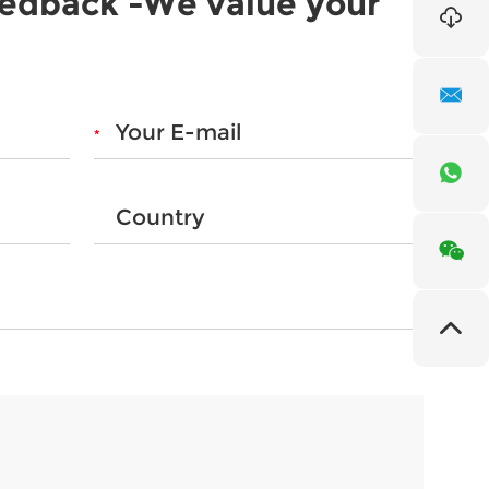
eedback -We value your