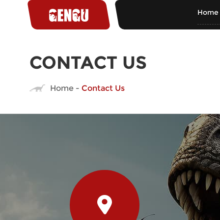
Home
CONTACT US
Home
-
Contact Us