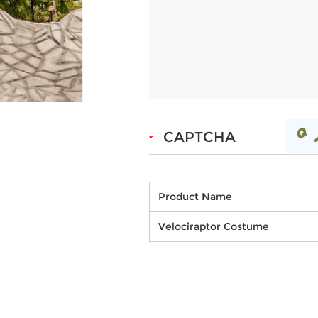
Product Name
Velociraptor Costume