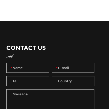
CONTACT US