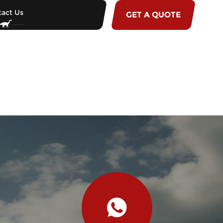
act Us
GET A QUOTE