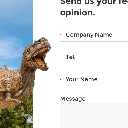
Send us your f
opinion.
Message