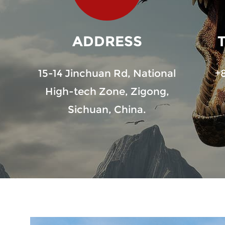
ADDRESS
15-14 Jinchuan Rd, National
+
High-tech Zone, Zigong,
Sichuan, China.