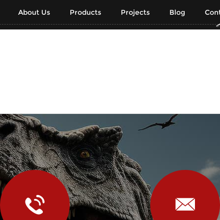
About Us
Products
Projects
Blog
Cont