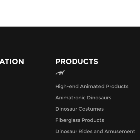
ATION
PRODUCTS
High-end Animated Products
Animatronic Dinosaurs
Dinosaur Costumes
Fiberglass Products
Dinosaur Rides and Amusement