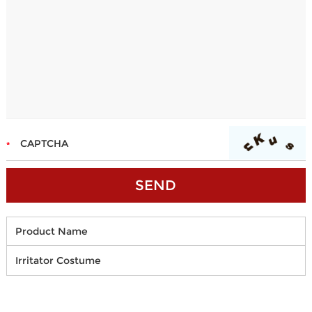
Product Name
Irritator Costume