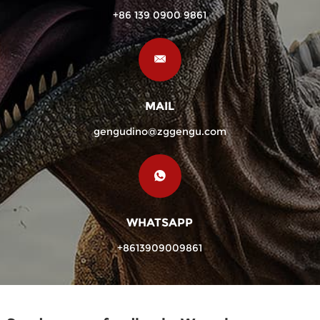
+86 139 0900 9861
MAIL
gengudino@zggengu.com
WHATSAPP
+8613909009861