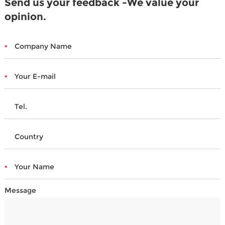
Send us your feedback -We value your
opinion.
Message