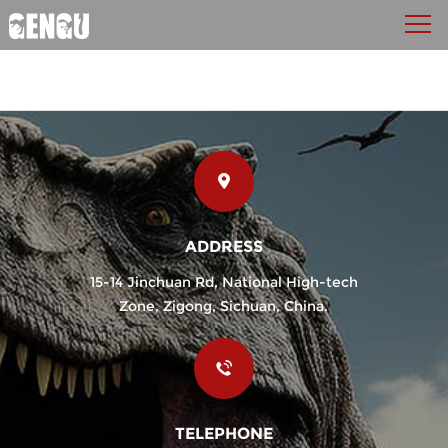
ADDRESS
15-14 Jinchuan Rd, National High-tech
Zone, Zigong, Sichuan, China.
TELEPHONE