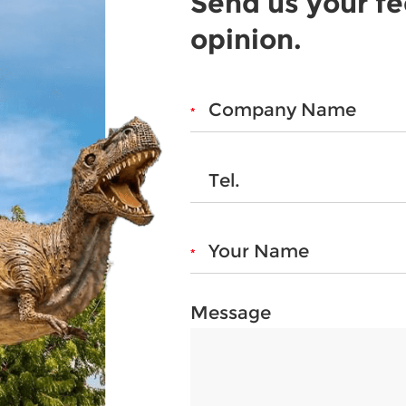
Send us your f
opinion.
Message