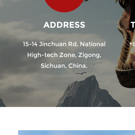
ADDRESS
15-14 Jinchuan Rd, National
+
High-tech Zone, Zigong,
Sichuan, China.