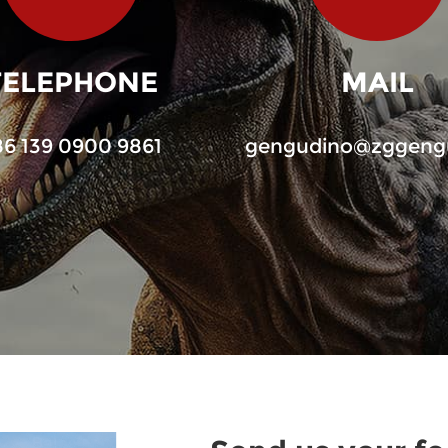
TELEPHONE
MAIL
86 139 0900 9861
gengudino@zggeng