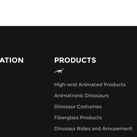
ATION
PRODUCTS
High-end Animated Products
Animatronic Dinosaurs
Dinosaur Costumes
Fiberglass Products
Dinosaur Rides and Amusement