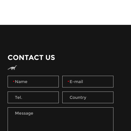
CONTACT US