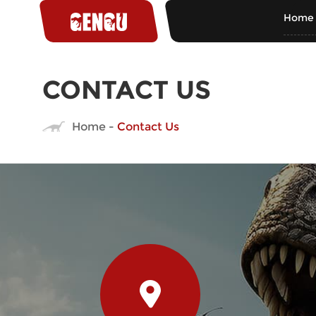
Home
CONTACT US
Home
-
Contact Us