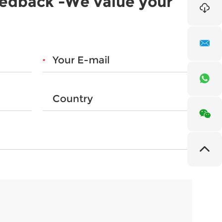
eedback -We value your