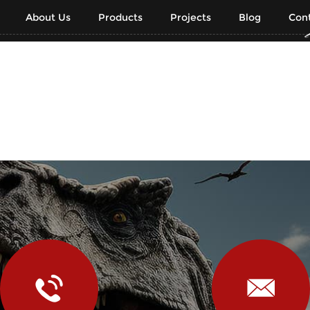
About Us
Products
Projects
Blog
Cont