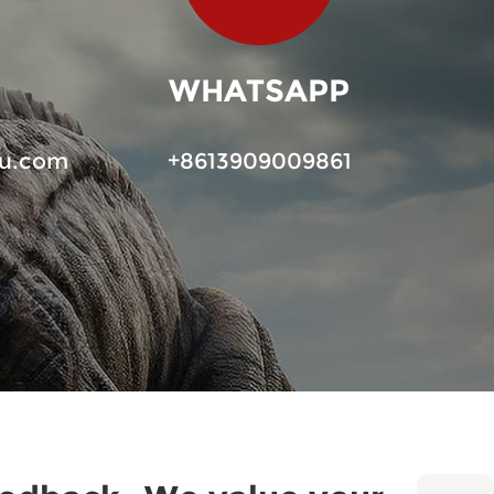
WHATSAPP
u.com
+8613909009861