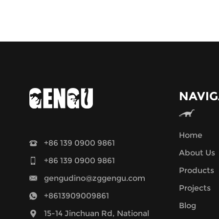
NAVIG
Home
+86 139 0900 9861
About Us
+86 139 0900 9861
Products
gengudino@zggengu.com
Projects
+8613909009861
Blog
15-14 Jinchuan Rd, National