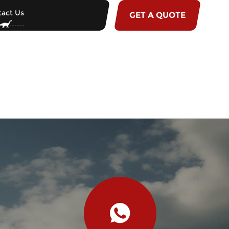
act Us
GET A QUOTE