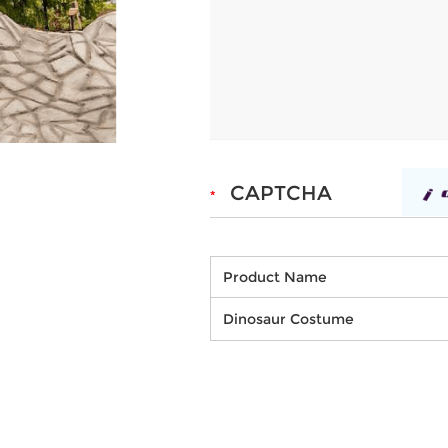
Product Name
Dinosaur Costume