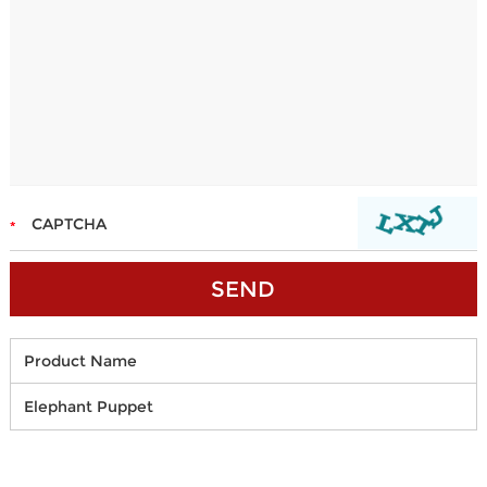
Product Name
Elephant Puppet