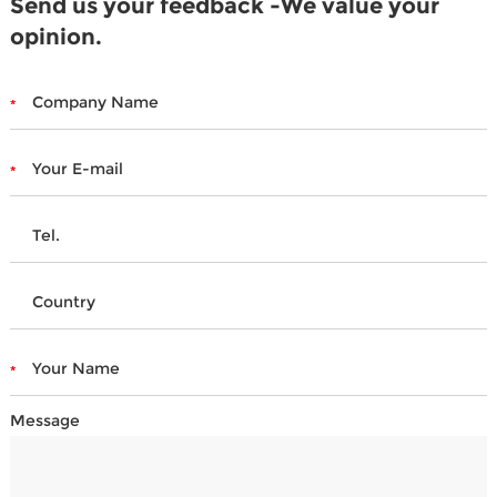
Send us your feedback -We value your
opinion.
Message