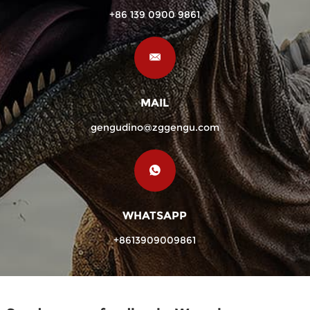
+86 139 0900 9861
MAIL
gengudino@zggengu.com
WHATSAPP
+8613909009861