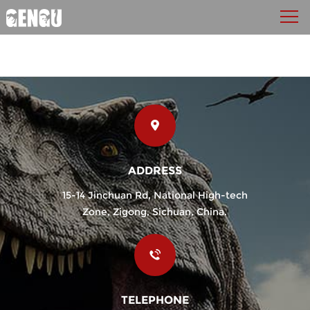
ADDRESS
15-14 Jinchuan Rd, National High-tech
Zone, Zigong, Sichuan, China.
TELEPHONE