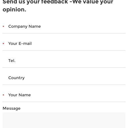
Send us your feedback -We value your
opinion.
Message