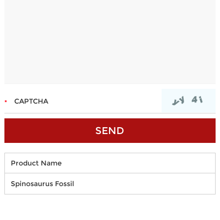
Product Name
Spinosaurus Fossil