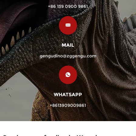
+86 139 0900 9861
MAIL
gengudino@zggengu.com
WHATSAPP
+8613909009861