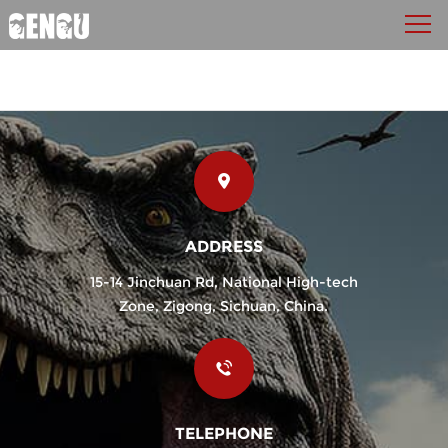
ADDRESS
15-14 Jinchuan Rd, National High-tech
Zone, Zigong, Sichuan, China.
TELEPHONE