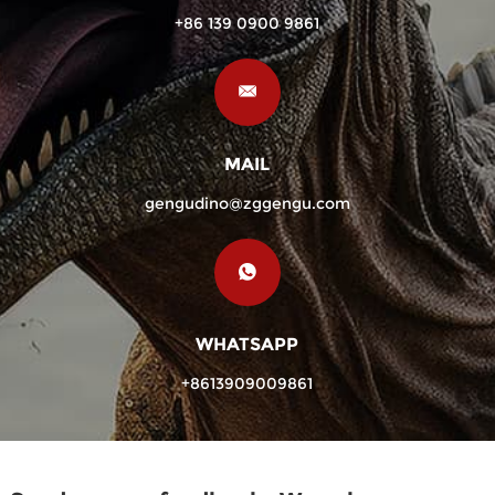
+86 139 0900 9861
MAIL
gengudino@zggengu.com
WHATSAPP
+8613909009861