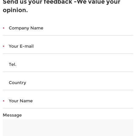
Send us your feedback -We value your
opinion.
Message