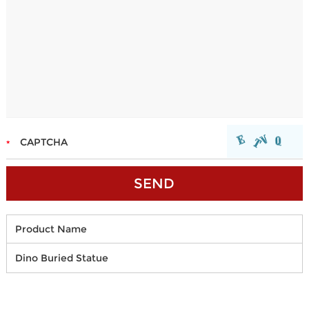
Product Name
Dino Buried Statue