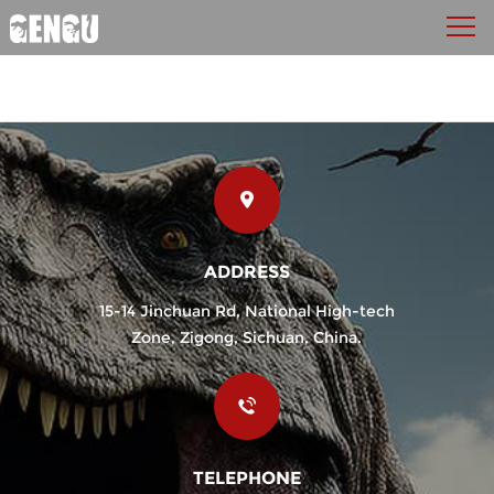
ADDRESS
15-14 Jinchuan Rd, National High-tech
Zone, Zigong, Sichuan, China.
TELEPHONE