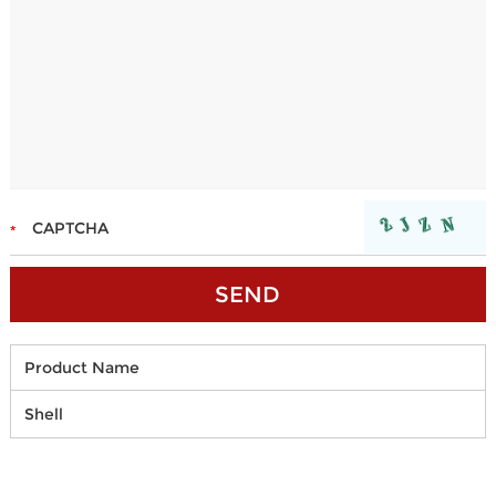
Product Name
Shell