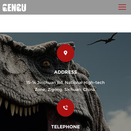
ADDRESS
15-14 Jinchuan Rd, National High-tech
Zone, Zigong, Sichuan, China.
TELEPHONE