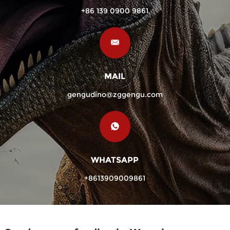
+86 139 0900 9861
MAIL
gengudino@zggengu.com
WHATSAPP
+8613909009861