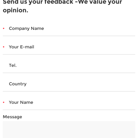
Send us your feedback -We value your
opinion.
Message