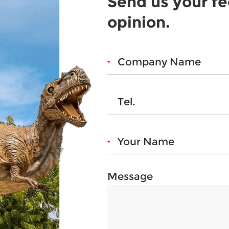
Send us your f
opinion.
Message