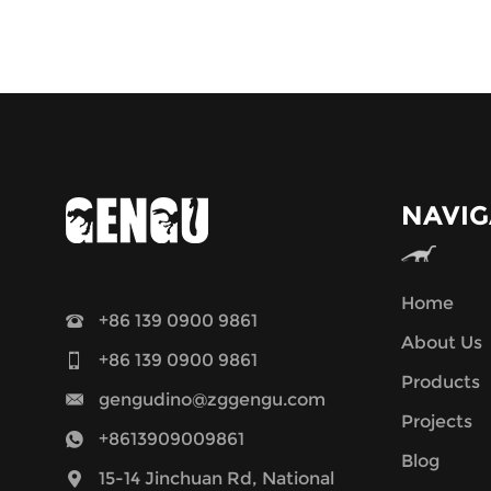
NAVIG
Home
+86 139 0900 9861
About Us
+86 139 0900 9861
Products
gengudino@zggengu.com
Projects
+8613909009861
Blog
15-14 Jinchuan Rd, National