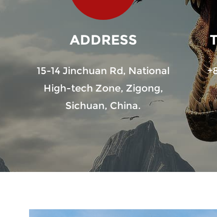
ADDRESS
15-14 Jinchuan Rd, National
+
High-tech Zone, Zigong,
Sichuan, China.