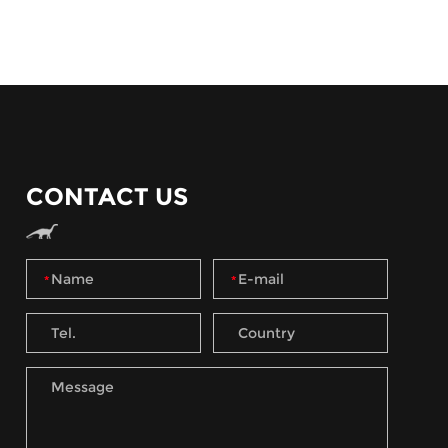
CONTACT US