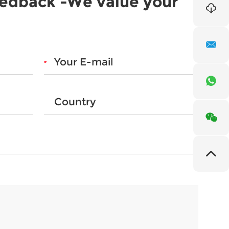
eedback -We value your