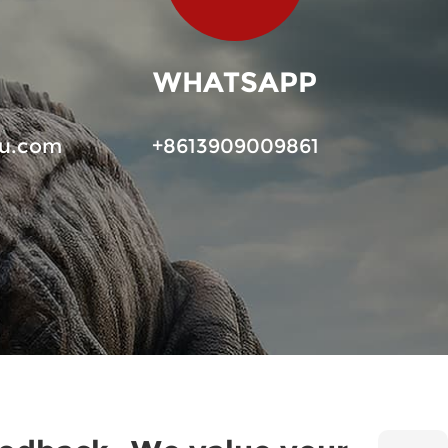
WHATSAPP
u.com
+8613909009861