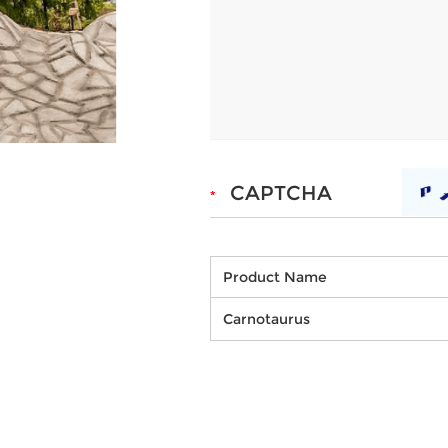
Product Name
Carnotaurus