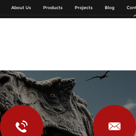
About Us
Products
Projects
Blog
Cont