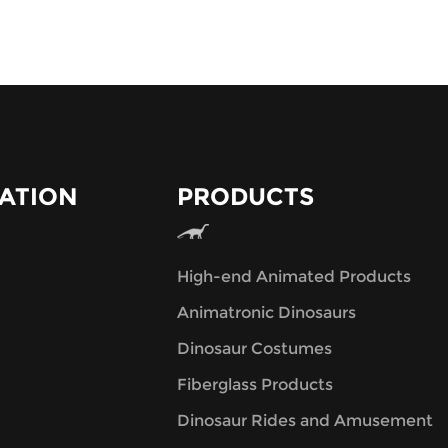
ATION
PRODUCTS
High-end Animated Products
Animatronic Dinosaurs
Dinosaur Costumes
Fiberglass Products
Dinosaur Rides and Amusement