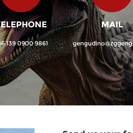
TELEPHONE
MAIL
86 139 0900 9861
gengudino@zggeng