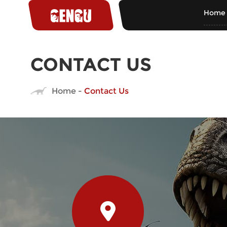
Home
CONTACT US
Home
-
Contact Us