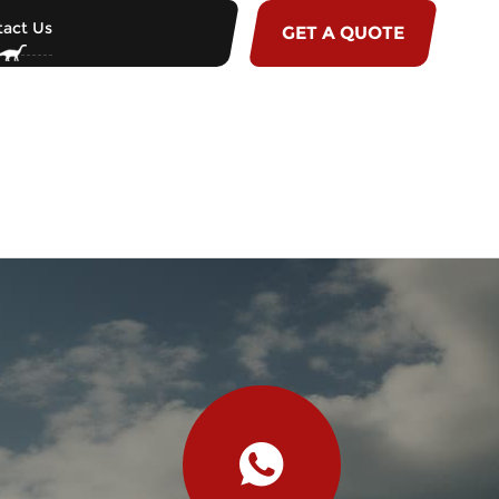
act Us
GET A QUOTE