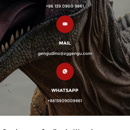
+86 139 0900 9861
MAIL
gengudino@zggengu.com
WHATSAPP
+8613909009861