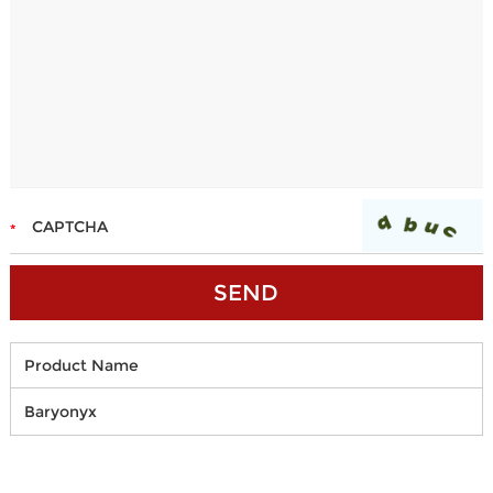
Product Name
Baryonyx