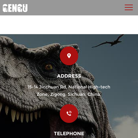
ADDRESS
15-14 Jinchuan Rd, National High-tech
Zone, Zigong, Sichuan, China.
TELEPHONE