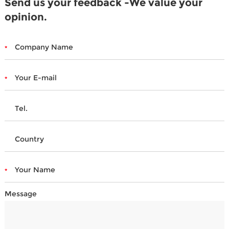
Send us your feedback -We value your
opinion.
Message