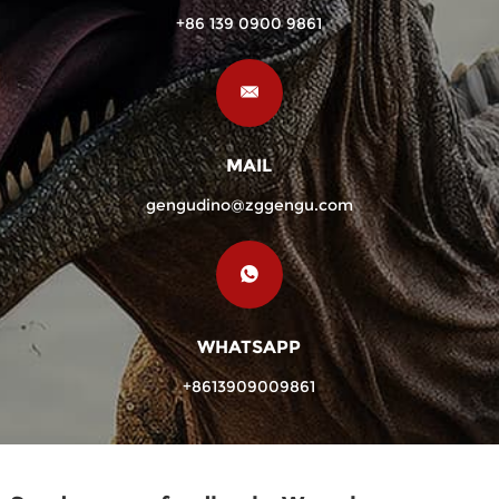
+86 139 0900 9861
MAIL
gengudino@zggengu.com
WHATSAPP
+8613909009861