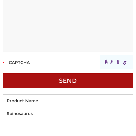
Product Name
Spinosaurus