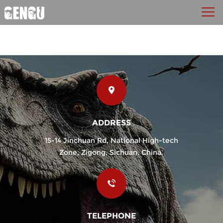
ADDRESS
15-14 Jinchuan Rd, National High-tech
Zone, Zigong, Sichuan, China.
TELEPHONE