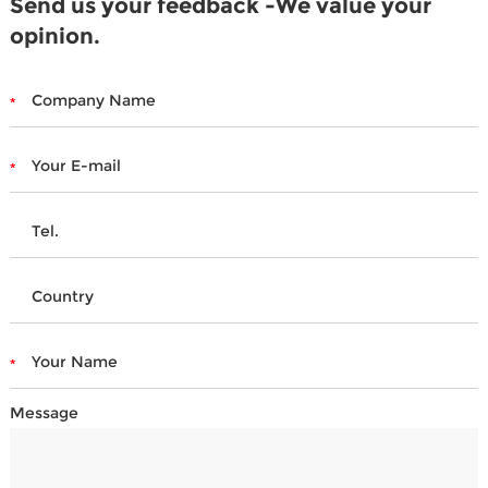
Send us your feedback -We value your
opinion.
Message