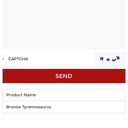
Product Name
Bronze Tyrannosaurus