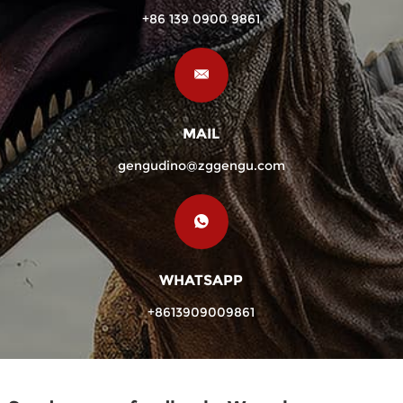
+86 139 0900 9861
MAIL
gengudino@zggengu.com
WHATSAPP
+8613909009861