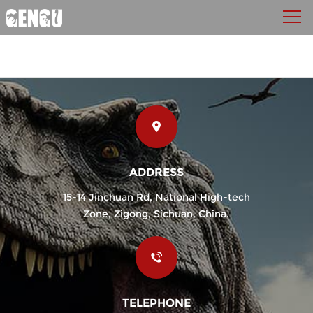
ADDRESS
15-14 Jinchuan Rd, National High-tech
Zone, Zigong, Sichuan, China.
TELEPHONE