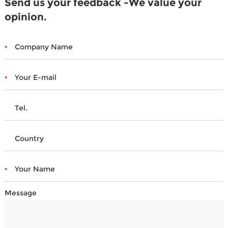
Send us your feedback -We value your
opinion.
Message