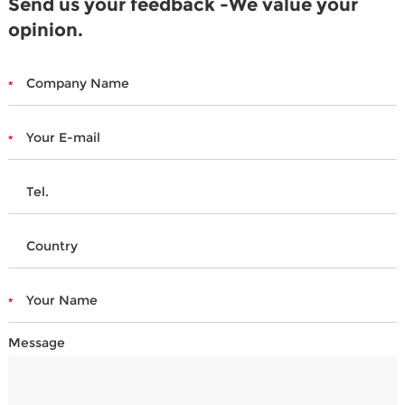
Send us your feedback -We value your
opinion.
Message