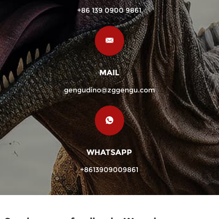
+86 139 0900 9861
MAIL
gengudino@zggengu.com
WHATSAPP
+8613909009861