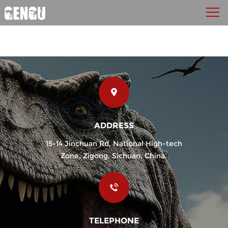
ADDRESS
15-14 Jinchuan Rd, National High-tech
Zone, Zigong, Sichuan, China.
TELEPHONE