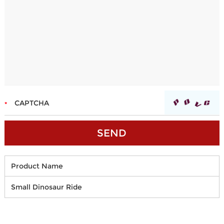
Product Name
Small Dinosaur Ride