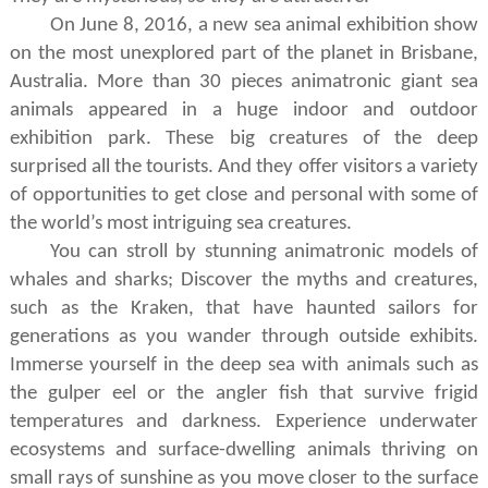
On June 8, 2016, a new sea animal exhibition show
on the most unexplored part of the planet in Brisbane,
Australia. More than 30 pieces animatronic giant sea
animals appeared in a huge indoor and outdoor
exhibition park. T
hese
big
creatures
of the deep
surprised all the tourists
. And they
offer visitors a variety
of opportunities to get close and personal with some of
the world
’
s most intriguing sea creatures.
You can stroll by stunning animatronic models of
whales and sharks; Discover the myths and creatures,
such as the Kraken, that have haunted sailors for
generations as you wander through outside exhibits.
Immerse yourself in the deep sea with animals such as
the gulper eel or the angler fish that survive frigid
temperatures and darkness. Experience underwater
ecosystems and surface-dwelling animals thriving on
small rays of sunshine as you move closer to the surface