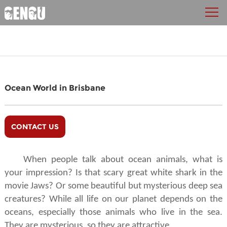
Ocean World in Brisbane
CONTACT US
When people talk about ocean animals, what is
your impression? Is that scary great white shark in the
movie Jaws? Or some beautiful but mysterious deep sea
creatures? While all life on our planet depends on the
oceans, especially those animals who live in the sea.
They are mysterious, so they are attractive.