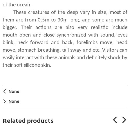
of the ocean.
These
creatures
of the deep
vary in size, most of
them are from 0.5m to 30m long, and some are much
bigger. Their actions are also very realistic include
mouth open and close synchronized with sound, eyes
blink, neck forward and back, forelimbs move, head
move, stomach breathing, tail sway and etc. Visitors can
easily interact with these animals and definitely shock by
their soft silicone skin.
None
None
Related products