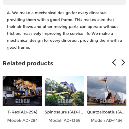
A:
We make a mechanical design for every dinosaur,
providing them with a good frame. This makes sure that
their air flows and other moving parts can operate without
friction, massively improving the service life!We make a
mechanical design for every dinosaur, providing them with a
good frame.
Related products
T-Rex(AD-294)
Spinosaurus(AD-1368)
Quetzalcoatlus(AD-1434)
Model: AD-294
Model: AD-1368
Model: AD-1434