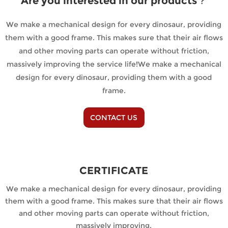
Are you interested in our products？
We make a mechanical design for every dinosaur, providing
them with a good frame. This makes sure that their air flows
and other moving parts can operate without friction,
massively improving the service life!We make a mechanical
design for every dinosaur, providing them with a good
frame.
CONTACT US
CERTIFICATE
We make a mechanical design for every dinosaur, providing
them with a good frame. This makes sure that their air flows
and other moving parts can operate without friction,
massively improving.