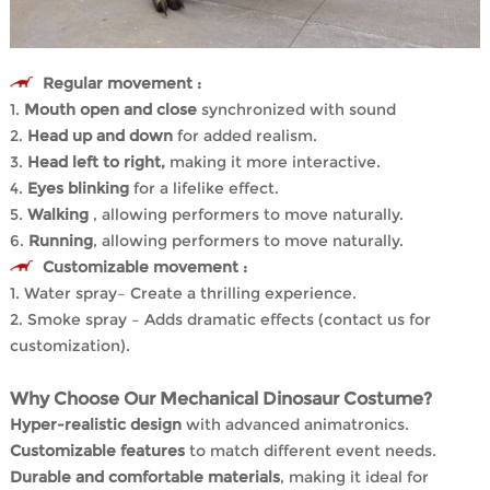
Regular movement :
1.
Mouth open and close
synchronized with sound
2.
Head up and down
for added realism.
3.
Head left to right,
making it more interactive.
4.
Eyes blinking
for a lifelike effect.
5.
Walking
, allowing performers to move naturally.
6.
Running
, allowing performers to move naturally.
Customizable movement :
1. Water spray– Create a thrilling experience.
2. Smoke spray – Adds dramatic effects (contact us for
customization).
Why Choose Our Mechanical Dinosaur Costume?
Hyper-realistic design
with advanced animatronics.
Customizable features
to match different event needs.
Durable and comfortable materials
, making it ideal for