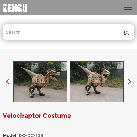
Velociraptor Costume
Model:
DC-DC-108