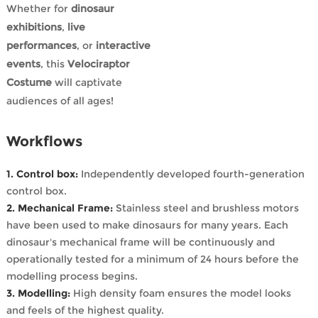
Whether for
dinosaur
exhibitions
,
live
performances
, or
interactive
events
, this
Velociraptor
Costume
will captivate
audiences of all ages!
Workflows
1. Control box:
Independently developed fourth-generation
control box.
2. Mechanical Frame:
Stainless steel and brushless motors
have been used to make dinosaurs for many years. Each
dinosaur's mechanical frame will be continuously and
operationally tested for a minimum of 24 hours before the
modelling process begins.
3. Modelling:
High density foam ensures the model looks
and feels of the highest quality.