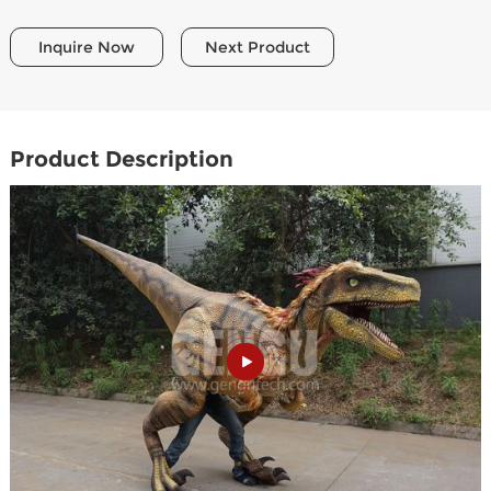
Inquire Now
Next Product
Product Description