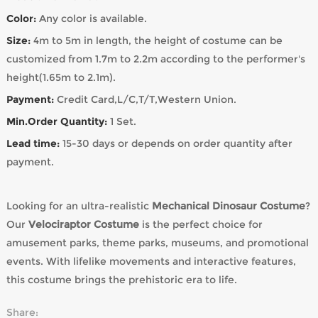
Color:
Any color is available.
Size:
4m to 5m in length, the height of costume can be
customized from 1.7m to 2.2m according to the performer's
height(1.65m to 2.1m).
Payment:
Credit Card,L/C,T/T,Western Union.
Min.Order Quantity:
1 Set.
Lead time:
15-30 days or depends on order quantity after
payment.
Looking for an ultra-realistic
Mechanical Dinosaur Costume
?
Our
Velociraptor Costume
is the perfect choice for
amusement parks, theme parks, museums, and promotional
events. With lifelike movements and interactive features,
this costume brings the prehistoric era to life.
Share: