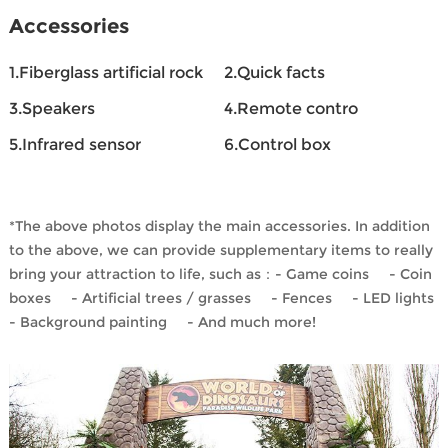
Accessories
1.Fiberglass artificial rock
2.Quick facts
3.Speakers
4.Remote contro
5.Infrared sensor
6.Control box
*The above photos display the main accessories. In addition
to the above, we can provide supplementary items to really
bring your attraction to life, such as：- Game coins - Coin
boxes - Artificial trees / grasses - Fences - LED lights
- Background painting - And much more!