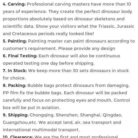
4. Carving:
Professional carving masters have more than 10
years of experience. They create the perfect dinosaur body
proportions absolutely based on dinosaur skeletons and
scientific data. Show your visitors what the Triassic, Jurassic
and Cretaceous periods really looked like!
5. Painting:
Painting master can paint dinosaurs according to
customer's requirement. Please provide any design
6. Final Testing:
Each dinosaur will also be continuous
operated testing one day before shipping.
7. In Stock:
We keep more than 30 sets dinosaurs in stock
for choice.
8. Packing:
Bubble bags protect dinosaurs from damaging.
PP film fix the bubble bags. Each dinosaur will be packed
carefully and focus on protecting eyes and mouth. Control
box will be put in aviation.
9. Shipping:
Chongqing, Shenzhen, Shanghai, Qingdao,
Guangzhou,etc. We accept land, air, sea transport and
international multimodal transport.
10. Clearance:
We are the first and most professional