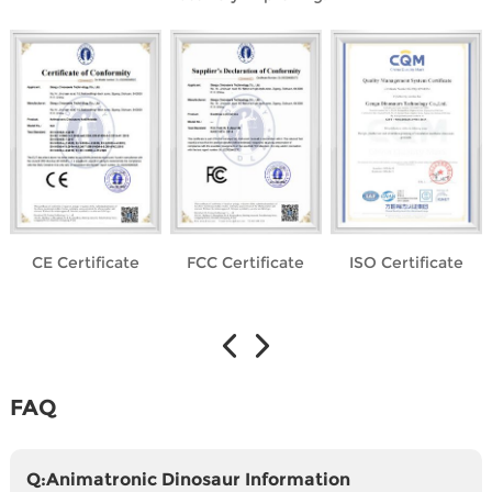
CE Certificate
FCC Certificate
ISO Certificate
FAQ
Q:Animatronic Dinosaur Information