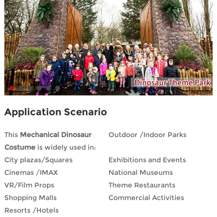
Application Scenario
This
Mechanical Dinosaur
Outdoor /Indoor Parks
Costume
is widely used in:
City plazas/Squares
Exhibitions and Events
Cinemas /IMAX
National Museums
VR/Film Props
Theme Restaurants
Shopping Malls
Commercial Activities
Resorts /Hotels