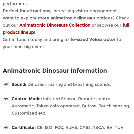
performers.
Perfect for attractions
, increasing visitor engagement.
Want to explore more
animatronic dinosaur
options? Check
out our
Animatronic Dinosaurs Collection
or browse our
full
product lineup
!
Get in touch today and bring a
life-sized Velociraptor
to
your next big event!
Animatronic Dinosaur Information
Sound:
Dinosaur roaring and breathing sounds.
Control Mode:
Infrared Sensor, Remote control,
Automatic, Token coin operated, Button, Touch sensing,
Customized etc.
Certificate:
CE, ISO, FCC, RoHS, CP65, TSCA, BV, TUV