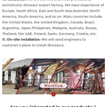
animatronic dinosaur export factory. We have experience of
Europe, South Africa, East and South Asia,Australia, North
America, South America, and so on. Main countries include
the United States, the United Kingdom, Canada, Brazil,
Argentina, Japan,Philippines, Malaysia, Australia, Russia,
Thailand, the UAE, Poland, Spain, Germany, Croatia, etc.
11. On-site Installation:
We will send engineers to
customer's place to install dinosaurs.