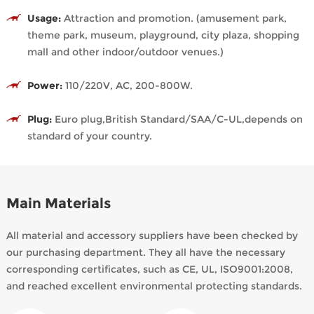
Usage:
Attraction and promotion. (amusement park,
theme park, museum, playground, city plaza, shopping
mall and other indoor/outdoor venues.)
Power:
110/220V, AC, 200-800W.
Plug:
Euro plug,British Standard/SAA/C-UL,depends on
standard of your country.
Main Materials
All material and accessory suppliers have been checked by
our purchasing department. They all have the necessary
corresponding certificates, such as CE, UL, ISO9001:2008,
and reached excellent environmental protecting standards.