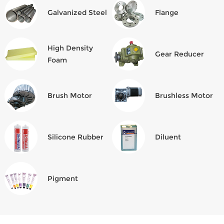
Galvanized Steel
Flange
High Density
Gear Reducer
Foam
Brush Motor
Brushless Motor
Silicone Rubber
Diluent
Pigment