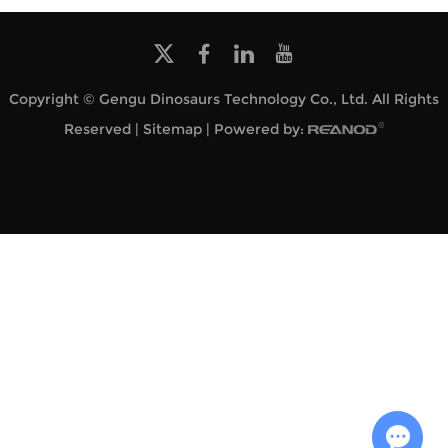
Copyright © Gengu Dinosaurs Technology Co., Ltd. All Rights
Reserved |
Sitemap
| Powered by: